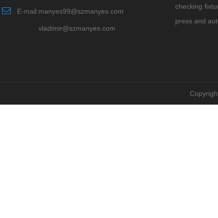
checking fixtu
E-mail:manyes99@szmanyes.com
press and au
vladimir@szmanyes.com
Copyrigh