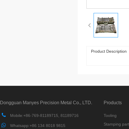
Product Description
Dongguan Manyes Precision Metal Co., LTD.
Products
Mobile:+86-769-81189715, 81189716
Tooling
Stamping par
Whatsapp:+86 134 8018 9815