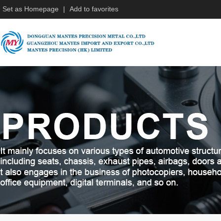
Set as Homepage
|
Add to favorites