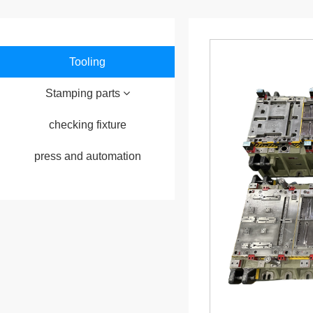
Tooling
Stamping parts
checking fixture
press and automation