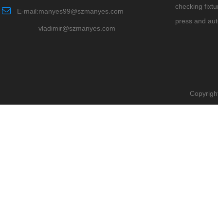
checking fixtu
E-mail:manyes99@szmanyes.com
press and au
vladimir@szmanyes.com
Copyrigh