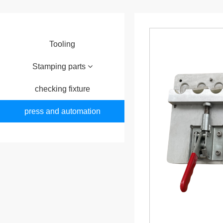
Tooling
Stamping parts
checking fixture
press and automation