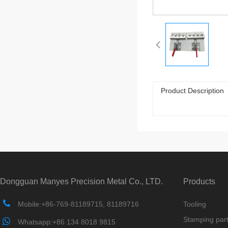
Product Description
Dongguan Manyes Precision Metal Co., LTD.
Products
Mobile:+86-769-81189715, 81189716
Tooling
Stamping par
Whatsapp:+86 134 8018 9815