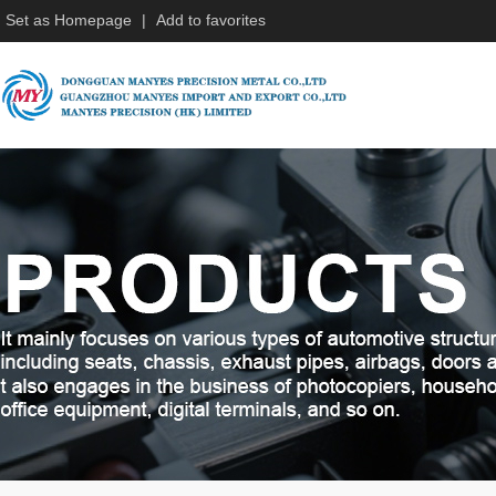
Set as Homepage
|
Add to favorites